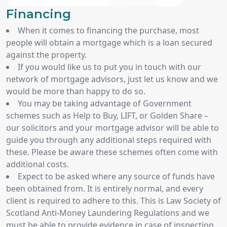
Financing
When it comes to financing the purchase, most
people will obtain a mortgage which is a loan secured
against the property.
If you would like us to put you in touch with our
network of mortgage advisors, just let us know and we
would be more than happy to do so.
You may be taking advantage of Government
schemes such as Help to Buy, LIFT, or Golden Share –
our solicitors and your mortgage advisor will be able to
guide you through any additional steps required with
these. Please be aware these schemes often come with
additional costs.
Expect to be asked where any source of funds have
been obtained from. It is entirely normal, and every
client is required to adhere to this. This is Law Society of
Scotland Anti-Money Laundering Regulations and we
must be able to provide evidence in case of inspection.