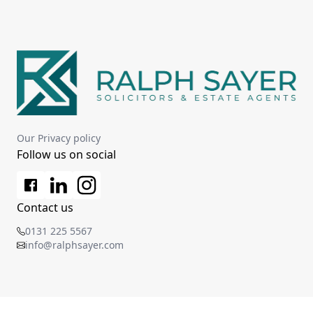
Our Privacy policy
Follow us on social
Contact us
0131 225 5567
info@ralphsayer.com