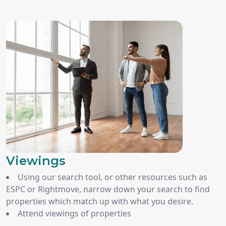
Viewings
Using our search tool, or other resources such as
ESPC or Rightmove, narrow down your search to find
properties which match up with what you desire.
Attend viewings of properties