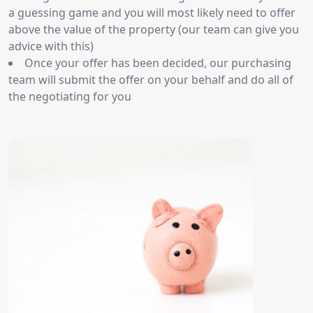
a guessing game and you will most likely need to offer
above the value of the property (our team can give you
advice with this)
Once your offer has been decided, our purchasing
team will submit the offer on your behalf and do all of
the negotiating for you