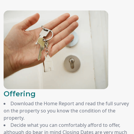
Offering
Download the Home Report and read the full survey
on the property so you know the condition of the
property.
Decide what you can comfortably afford to offer,
although do bear in mind Closing Dates are very much