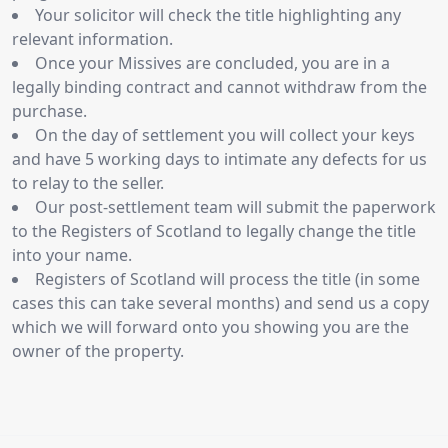
Your solicitor will check the title highlighting any
relevant information.
Once your Missives are concluded, you are in a
legally binding contract and cannot withdraw from the
purchase.
On the day of settlement you will collect your keys
and have 5 working days to intimate any defects for us
to relay to the seller.
Our post-settlement team will submit the paperwork
to the Registers of Scotland to legally change the title
into your name.
Registers of Scotland will process the title (in some
cases this can take several months) and send us a copy
which we will forward onto you showing you are the
owner of the property.