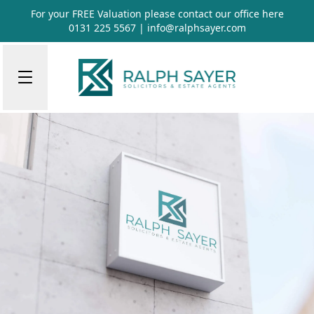
For your FREE Valuation please contact our office
here
0131 225 5567
|
info@ralphsayer.com