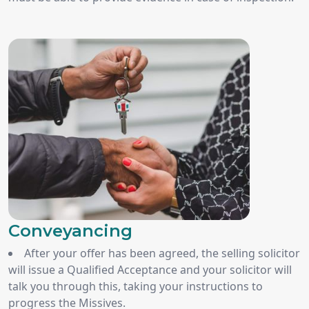
Conveyancing
After your offer has been agreed, the selling solicitor
will issue a Qualified Acceptance and your solicitor will
talk you through this, taking your instructions to
progress the Missives.