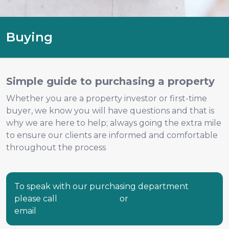
Buying
Simple guide to purchasing a property
Whether you are a property investor or first-time
buyer, we know you will have questions and that is
why we are here to help; always going the extra mile
to ensure our clients are informed and comfortable
throughout the process
To speak with our purchasing department
please call
0131 225 5567
or
email
purchase@ralphsayer.com