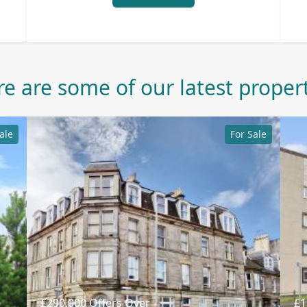
e are some of our latest proper
ale
For Sale
£290,000
Offers Over
£1