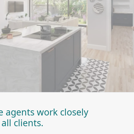
te agents work closely
all clients.