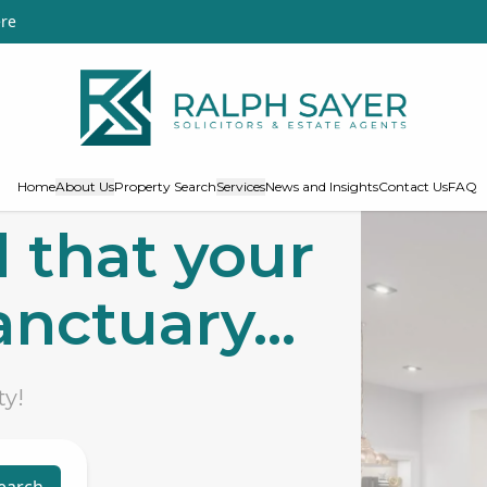
re
Home
About Us
Property Search
Services
News and Insights
Contact Us
FAQ
 that your
nctuary...
ty!