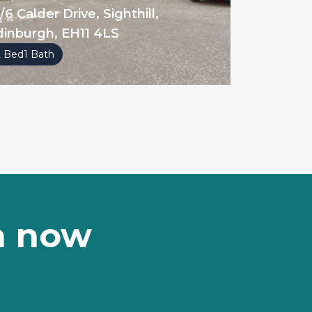
/6 Calder Drive, Sighthill,
dinburgh, EH11 4LS
2 Bed
1 Bath
on now