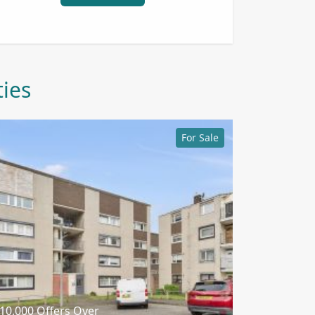
ties
For Sale
10,000
Offers Over