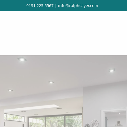
0131 225 5567
|
info@ralphsayer.com