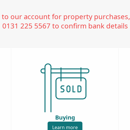
o our account for property purchases,
0131 225 5567 to confirm bank details
Buying
Learn more