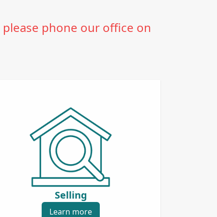
 please phone our office on
Selling
Learn more