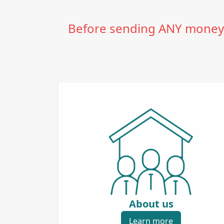
Before sending ANY money t
About us
Learn more