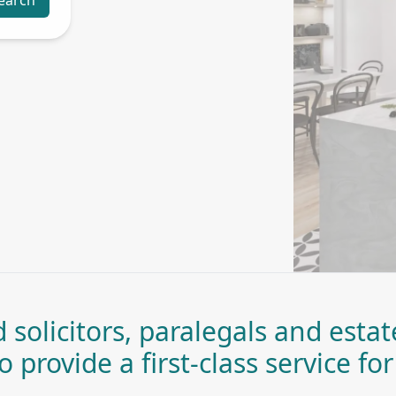
earch
 solicitors, paralegals and esta
 provide a first-class service for 