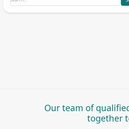
S
Our team of qualified
together to