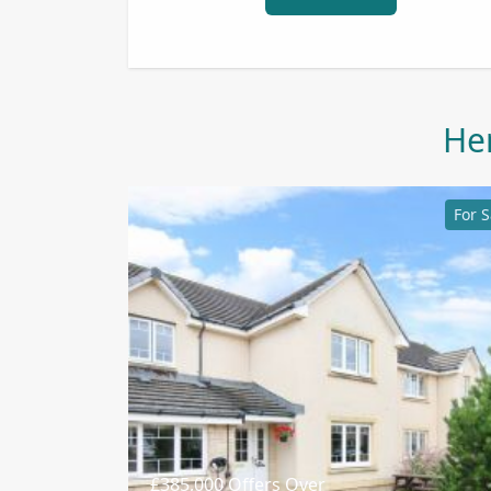
Her
For S
£385,000
Offers Over