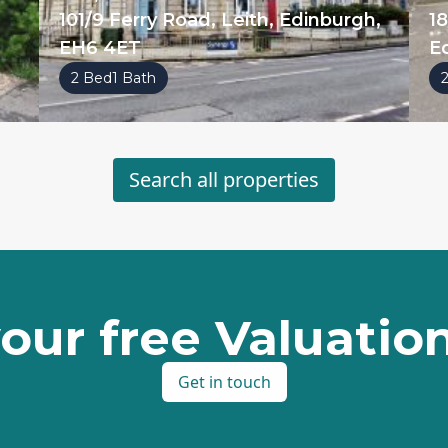
101/9 Ferry Road, Leith, Edinburgh,
18
EH6 4ET
E
2 Bed
1 Bath
Search all properties
our free Valuati
Get in touch