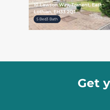
10 Lawson Way, Tranent, East
Lothian, EH33 2QJ
5 Bed
3 Bath
Get y