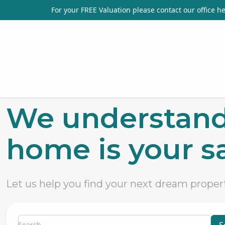
For your FREE Valuation please contact our office
he
We understand
home is your sa
Let us help you find your next dream proper