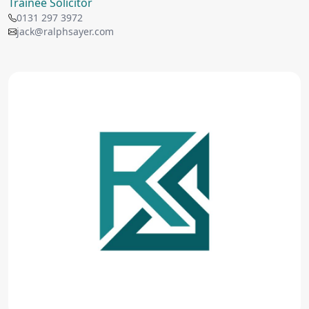
Trainee Solicitor
0131 297 3972
jack@ralphsayer.com