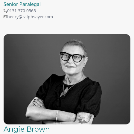
Senior Paralegal
0131 370 0565
becky@ralphsayer.com
Angie Brown