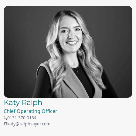
Katy Ralph
Chief Operating Officer
0131 370 0134
katy@ralphsayer.com