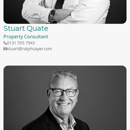
Stuart Quate
Property Consultant
0131 555 7943
stuart@ralphsayer.com