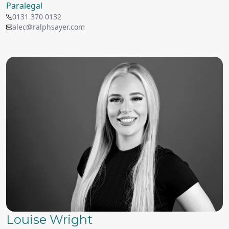
Paralegal
0131 370 0132
alec@ralphsayer.com
Louise Wright