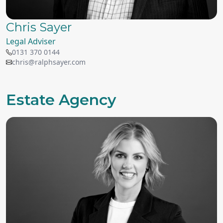
Chris Sayer
Legal Adviser
0131 370 0144
chris@ralphsayer.com
Estate Agency