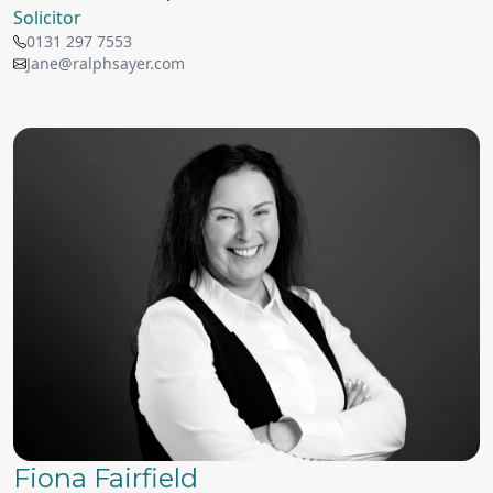
Solicitor
0131 297 7553
Jane@ralphsayer.com
Fiona Fairfield