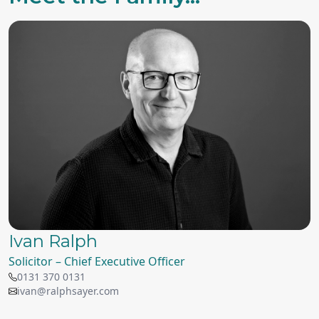
Ivan Ralph
Solicitor – Chief Executive Officer
0131 370 0131
ivan@ralphsayer.com