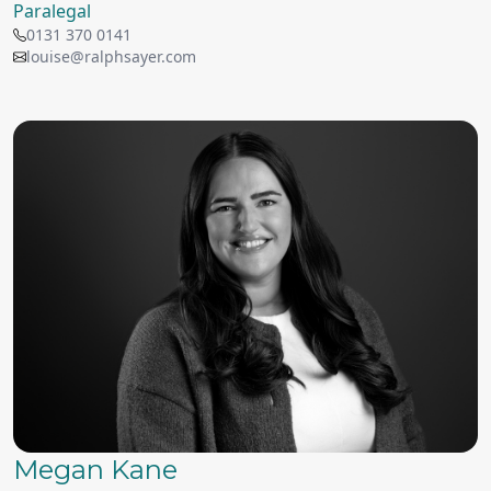
Paralegal
0131 370 0141
louise@ralphsayer.com
Megan Kane