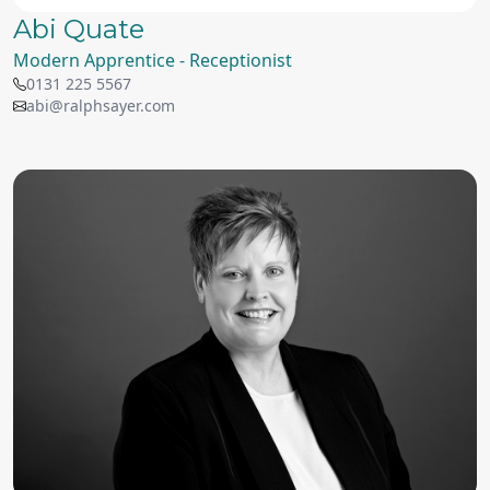
Abi Quate
Modern Apprentice - Receptionist
0131 225 5567
abi@ralphsayer.com