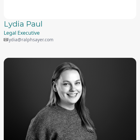
Lydia Paul
Legal Executive
lydia@ralphsayer.com