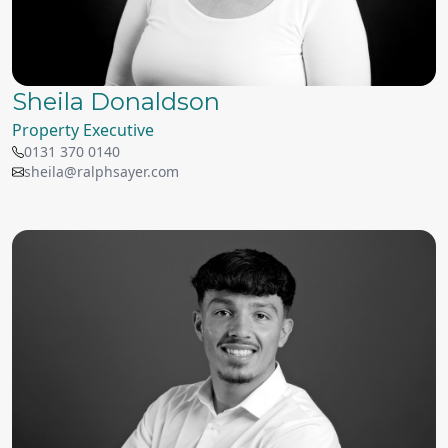
Sheila Donaldson
Property Executive
0131 370 0140
sheila@ralphsayer.com