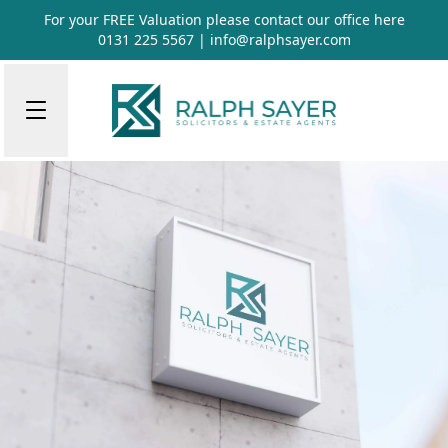
For your FREE Valuation please contact our office
here
0131 225 5567
|
info@ralphsayer.com