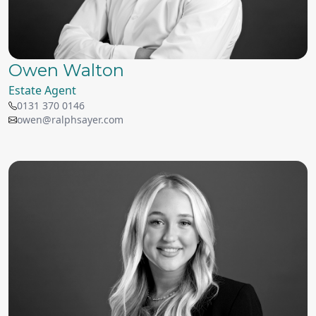
Owen Walton
Estate Agent
0131 370 0146
owen@ralphsayer.com