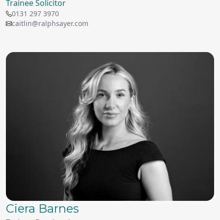
Trainee Solicitor
0131 297 3970
caitlin@ralphsayer.com
Ciera Barnes