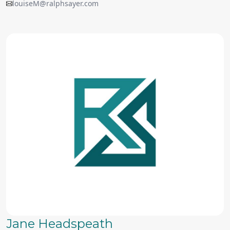
louiseM@ralphsayer.com
Jane Headspeath