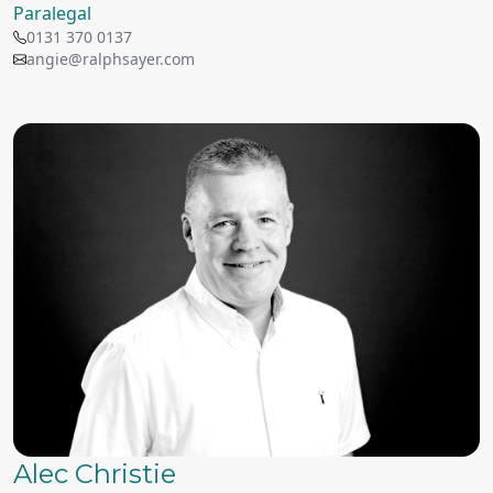
Paralegal
0131 370 0137
angie@ralphsayer.com
Alec Christie