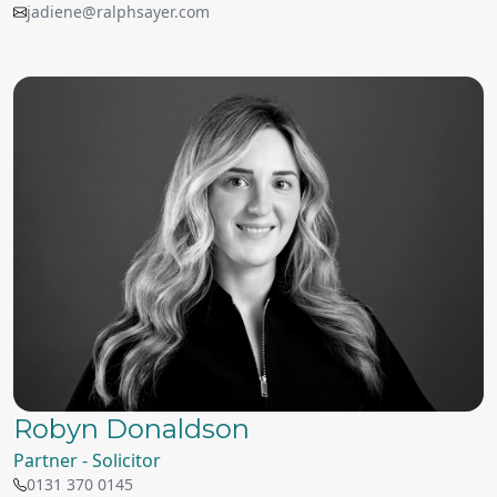
jadiene@ralphsayer.com
Robyn Donaldson
Partner - Solicitor
0131 370 0145