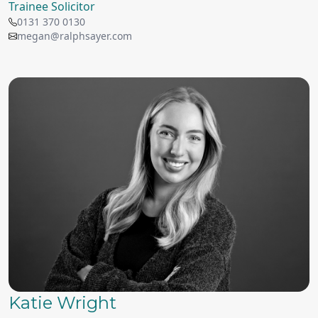
Trainee Solicitor
0131 370 0130
megan@ralphsayer.com
Katie Wright