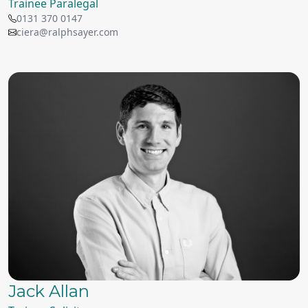
Trainee Paralegal
0131 370 0147
ciera@ralphsayer.com
Jack Allan