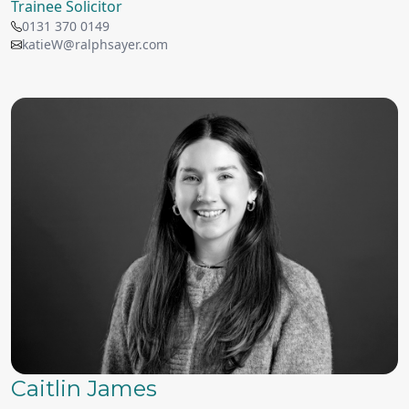
Trainee Solicitor
0131 370 0149
katieW@ralphsayer.com
Caitlin James