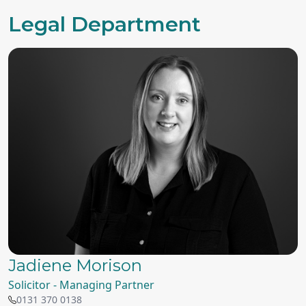
Legal Department
Jadiene Morison
Solicitor - Managing Partner
0131 370 0138