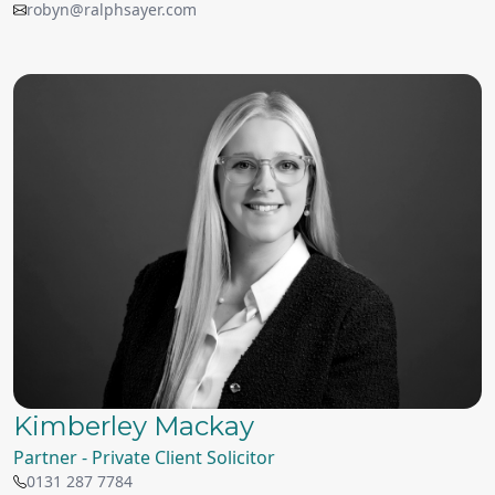
robyn@ralphsayer.com
Kimberley Mackay
Partner - Private Client Solicitor
0131 287 7784