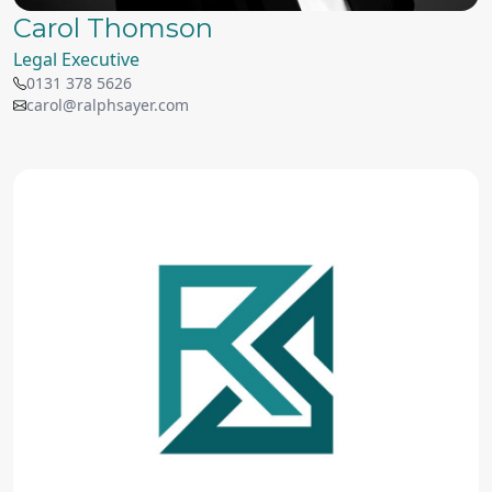
Carol Thomson
Legal Executive
0131 378 5626
carol@ralphsayer.com