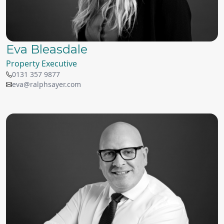
Eva Bleasdale
Property Executive
0131 357 9877
eva@ralphsayer.com