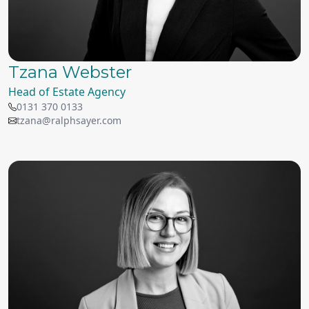
Tzana Webster
Head of Estate Agency
0131 370 0133
tzana@ralphsayer.com