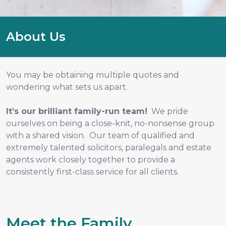
About Us
You may be obtaining multiple quotes and
wondering what sets us apart.
It’s our brilliant family-run team!
We pride
ourselves on being a close-knit, no-nonsense group
with a shared vision. Our team of qualified and
extremely talented solicitors, paralegals and estate
agents work closely together to provide a
consistently first-class service for all clients.
Meet the Family...