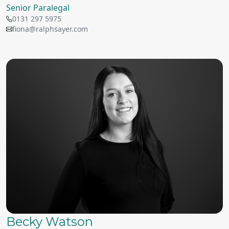
Senior Paralegal
0131 297 5975
fiona@ralphsayer.com
Becky Watson