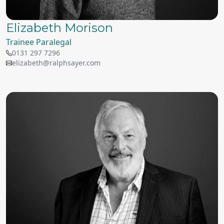
Elizabeth Morison
Trainee Paralegal
0131 297 7296
elizabeth@ralphsayer.com