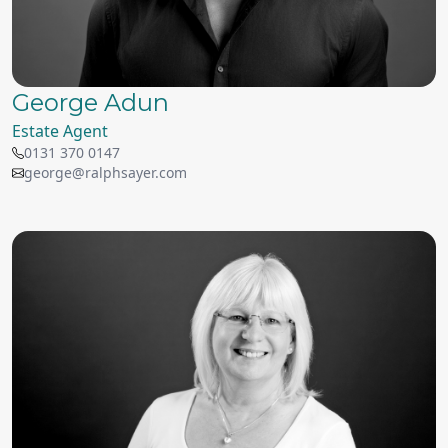
George Adun
Estate Agent
0131 370 0147
george@ralphsayer.com