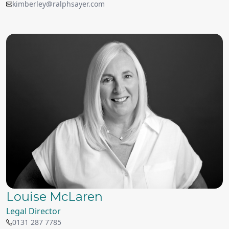
kimberley@ralphsayer.com
Louise McLaren
Legal Director
0131 287 7785