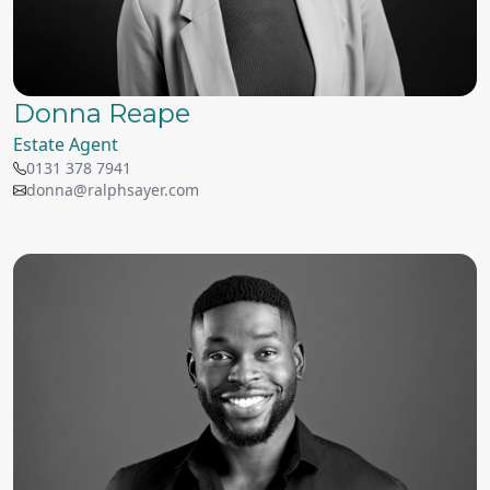
Donna Reape
Estate Agent
0131 378 7941
donna@ralphsayer.com