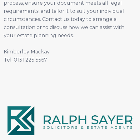
process, ensure your document meets all legal
requirements, and tailor it to suit your individual
circumstances. Contact us today to arrange a
consultation or to discuss how we can assist with
your estate planning needs.
Kimberley Mackay
Tel: 0131 225 5567