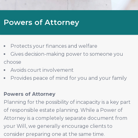
Powers of Attorney
Protects your finances and welfare
Gives decision-making power to someone you
choose
Avoids court involvement
Provides peace of mind for you and your family
Powers of Attorney
Planning for the possibility of incapacity is a key part
of responsible estate planning. While a Power of
Attorney is a completely separate document from
your Will, we generally encourage clients to
consider preparing one at the same time.