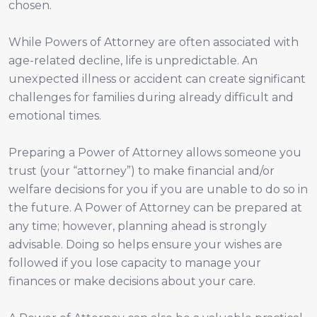
chosen.
While Powers of Attorney are often associated with
age-related decline, life is unpredictable. An
unexpected illness or accident can create significant
challenges for families during already difficult and
emotional times.
Preparing a Power of Attorney allows someone you
trust (your “attorney”) to make financial and/or
welfare decisions for you if you are unable to do so in
the future. A Power of Attorney can be prepared at
any time; however, planning ahead is strongly
advisable. Doing so helps ensure your wishes are
followed if you lose capacity to manage your
finances or make decisions about your care.