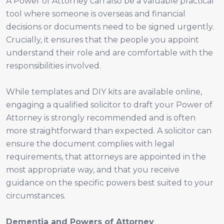
A Power of Attorney can also be a valuable practical
tool where someone is overseas and financial
decisions or documents need to be signed urgently.
Crucially, it ensures that the people you appoint
understand their role and are comfortable with the
responsibilities involved.
While templates and DIY kits are available online,
engaging a qualified solicitor to draft your Power of
Attorney is strongly recommended and is often
more straightforward than expected. A solicitor can
ensure the document complies with legal
requirements, that attorneys are appointed in the
most appropriate way, and that you receive
guidance on the specific powers best suited to your
circumstances.
Dementia and Powers of Attorney