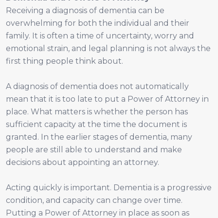
Receiving a diagnosis of dementia can be
overwhelming for both the individual and their
family. It is often a time of uncertainty, worry and
emotional strain, and legal planning is not always the
first thing people think about.
A diagnosis of dementia does not automatically
mean that it is too late to put a Power of Attorney in
place. What matters is whether the person has
sufficient capacity at the time the document is
granted. In the earlier stages of dementia, many
people are still able to understand and make
decisions about appointing an attorney.
Acting quickly is important. Dementia is a progressive
condition, and capacity can change over time.
Putting a Power of Attorney in place as soon as