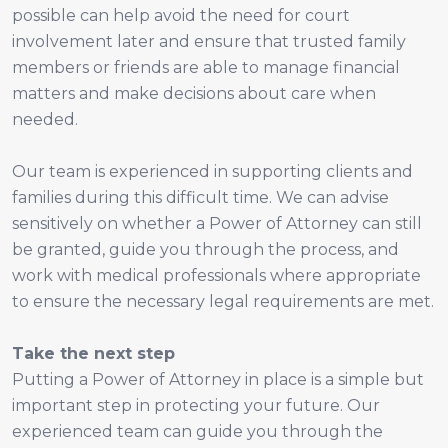
possible can help avoid the need for court
involvement later and ensure that trusted family
members or friends are able to manage financial
matters and make decisions about care when
needed.
Our team is experienced in supporting clients and
families during this difficult time. We can advise
sensitively on whether a Power of Attorney can still
be granted, guide you through the process, and
work with medical professionals where appropriate
to ensure the necessary legal requirements are met.
Take the next step
Putting a Power of Attorney in place is a simple but
important step in protecting your future. Our
experienced team can guide you through the