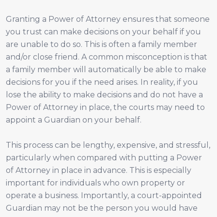
Granting a Power of Attorney ensures that someone
you trust can make decisions on your behalf if you
are unable to do so. This is often a family member
and/or close friend. A common misconception is that
a family member will automatically be able to make
decisions for you if the need arises. In reality, if you
lose the ability to make decisions and do not have a
Power of Attorney in place, the courts may need to
appoint a Guardian on your behalf.
This process can be lengthy, expensive, and stressful,
particularly when compared with putting a Power
of Attorney in place in advance. This is especially
important for individuals who own property or
operate a business. Importantly, a court-appointed
Guardian may not be the person you would have