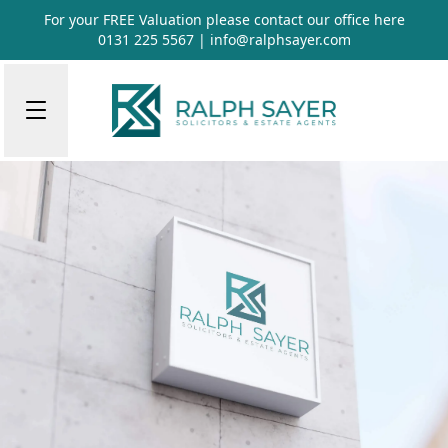
For your FREE Valuation please contact our office
here
0131 225 5567
|
info@ralphsayer.com