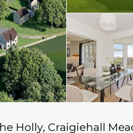
The Holly, Craigiehall Me