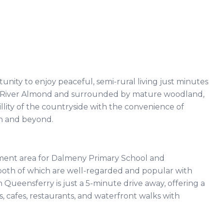
unity to enjoy peaceful, semi-rural living just minutes
he River Almond and surrounded by mature woodland,
ity of the countryside with the convenience of
rgh and beyond.
ment area for Dalmeny Primary School and
oth of which are well-regarded and popular with
 Queensferry is just a 5-minute drive away, offering a
, cafes, restaurants, and waterfront walks with
.