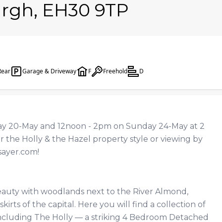
urgh, EH30 9TP
Rear
Garage & Driveway
F
Freehold
D
 20-May and 12noon - 2pm on Sunday 24-May at 2
r the Holly & the Hazel property style or viewing by
sayer.com
!
beauty with woodlands next to the River Almond,
kirts of the capital. Here you will find a collection of
including The Holly — a striking 4 Bedroom Detached