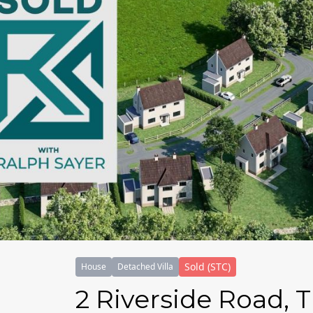
Sold (STC)
House
Detached Villa
2 Riverside Road, 