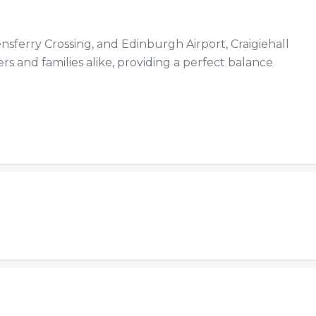
sferry Crossing, and Edinburgh Airport, Craigiehall
s and families alike, providing a perfect balance
.