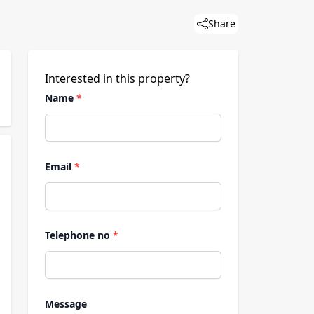
Share
Interested in this property?
Name
*
Email
*
Telephone no
*
Message