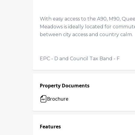
With easy access to the A90, M90, Queen
Meadows is ideally located for commuter
between city access and country calm
EPC - D and Council Tax Band - F
Property Documents
Brochure
Features