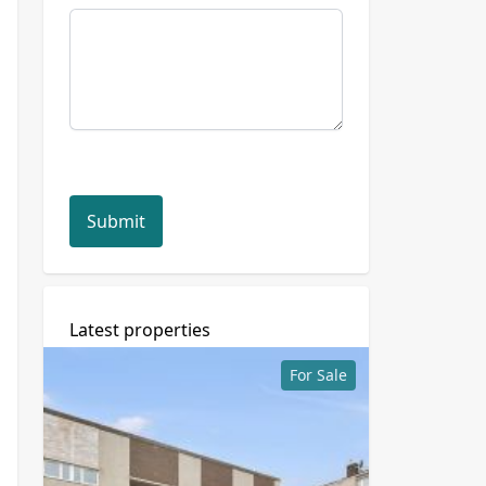
Submit
Latest properties
For Sale