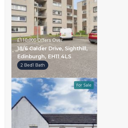
£110,000
Offers Over
18/6 Calder Drive, Sighthill,
Edinburgh, EH11 4LS
2 Bed
1 Bath
For Sale