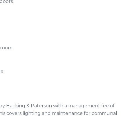
h doors
ng
athroom
uite
d by Hacking & Paterson with a management fee of
his covers lighting and maintenance for communal