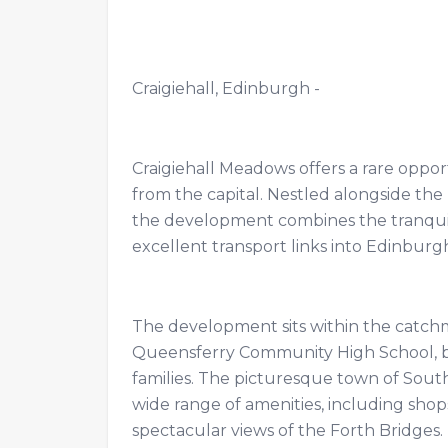
Craigiehall, Edinburgh -
Craigiehall Meadows offers a rare opport
from the capital. Nestled alongside t
the development combines the tranquill
excellent transport links into Edinbu
The development sits within the catch
Queensferry Community High School, b
families. The picturesque town of South
wide range of amenities, including shops
spectacular views of the Forth Bridges