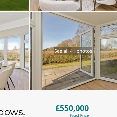
See all 41 photos
£550,000
adows,
Fixed Price