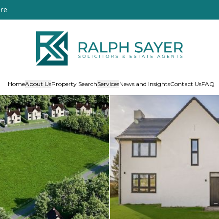
re
Home
About Us
Property Search
Services
News and Insights
Contact Us
FAQ