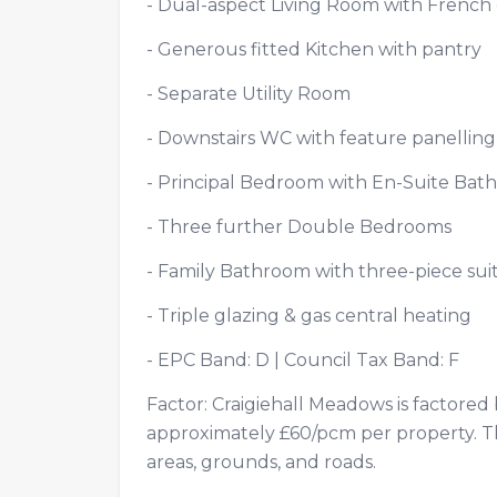
- Dual-aspect Living Room with Frenc
- Generous fitted Kitchen with pantry
- Separate Utility Room
- Downstairs WC with feature panelli
- Principal Bedroom with En-Suite B
- Three further Double Bedrooms
- Family Bathroom with three-piece s
- Triple glazing & gas central heating
- EPC Band: D | Council Tax Band: F
Factor: Craigiehall Meadows is factore
approximately £60/pcm per property. T
areas, grounds, and roads.