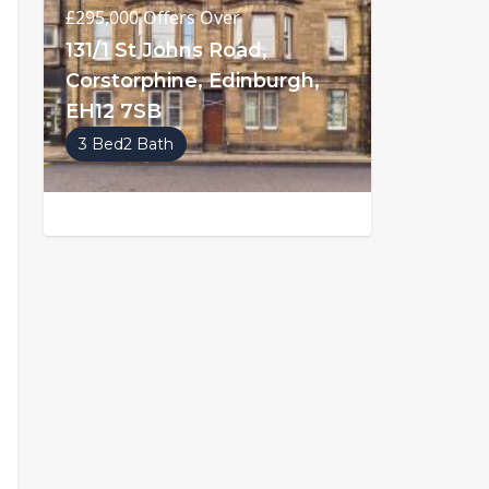
£295,000
Offers Over
131/1 St Johns Road,
Corstorphine, Edinburgh,
EH12 7SB
3 Bed
2 Bath