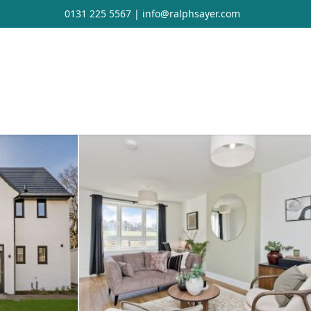
0131 225 5567
|
info@ralphsayer.com