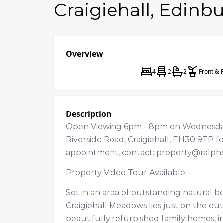
Craigiehall, Edinb
Overview
4
2
2
Front & 
Description
Open Viewing 6pm - 8pm on Wednesday
Riverside Road, Craigiehall, EH30 9TP fo
appointment, contact:
property@ralph
Property Video Tour Available -
Set in an area of outstanding natural 
Craigiehall Meadows lies just on the outs
beautifully refurbished family homes, 