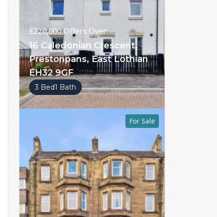
£220,000
Offers Over
16 Caledonian Crescent,
Prestonpans, East Lothian
EH32 9GF
3 Bed
1 Bath
For Sale