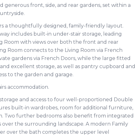
 generous front, side, and rear gardens, set within a
ountryside.
ers a thoughtfully designed, family-friendly layout.
way includes built-in under-stair storage, leading
g Room with views over both the front and rear
ing Room connects to the Living Room via French
ivate gardens via French Doors, while the large fitted
 and excellent storage, as well as pantry cupboard and
cess to the garden and garage.
airs accommodation.
in storage and access to four well-proportioned Double
es built-in wardrobes, room for additional furniture,
. Two further bedrooms also benefit from integrated
ws over the surrounding landscape. A modern Family
r over the bath completes the upper level