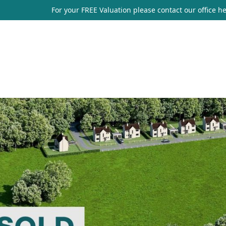
For your FREE Valuation please contact our office
he