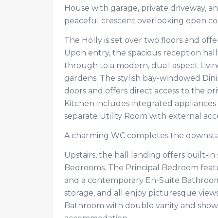
House with garage, private driveway, and
peaceful crescent overlooking open c
The Holly is set over two floors and off
Upon entry, the spacious reception hall
through to a modern, dual-aspect Livin
gardens. The stylish bay-windowed Din
doors and offers direct access to the pr
Kitchen includes integrated appliances
separate Utility Room with external ac
A charming WC completes the downst
Upstairs, the hall landing offers built-
Bedrooms. The Principal Bedroom featur
and a contemporary En-Suite Bathroom
storage, and all enjoy picturesque vie
Bathroom with double vanity and showe