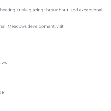
heating, triple glazing throughout, and exceptional
hall Meadows development, visit:
k
views
rage