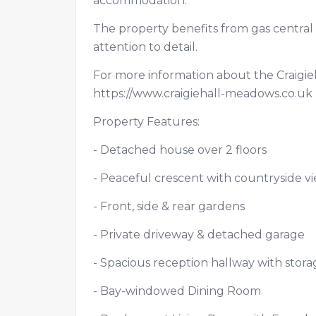
accommodation.
The property benefits from gas central 
attention to detail.
For more information about the Craigie
https://www.craigiehall-meadows.co.u
Property Features:
- Detached house over 2 floors
- Peaceful crescent with countryside 
- Front, side & rear gardens
- Private driveway & detached garage
- Spacious reception hallway with sto
- Bay-windowed Dining Room