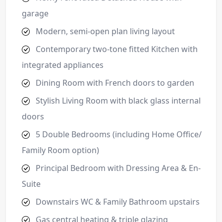
garage
Modern, semi-open plan living layout
Contemporary two-tone fitted Kitchen with
integrated appliances
Dining Room with French doors to garden
Stylish Living Room with black glass internal
doors
5 Double Bedrooms (including Home Office/
Family Room option)
Principal Bedroom with Dressing Area & En-
Suite
Downstairs WC & Family Bathroom upstairs
Gas central heating & triple glazing