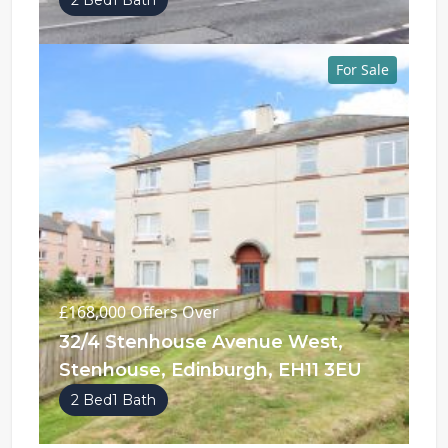
2 Bed
1 Bath
For Sale
£168,000
Offers Over
32/4 Stenhouse Avenue West,
Stenhouse, Edinburgh, EH11 3EU
2 Bed
1 Bath