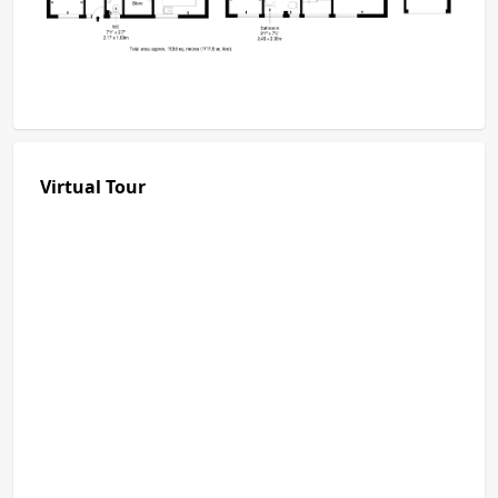
Virtual Tour