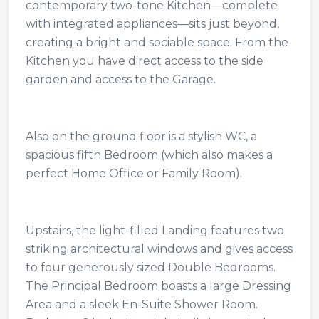
contemporary two-tone Kitchen—complete
with integrated appliances—sits just beyond,
creating a bright and sociable space. From the
Kitchen you have direct access to the side
garden and access to the Garage.
Also on the ground floor is a stylish WC, a
spacious fifth Bedroom (which also makes a
perfect Home Office or Family Room).
Upstairs, the light-filled Landing features two
striking architectural windows and gives access
to four generously sized Double Bedrooms.
The Principal Bedroom boasts a large Dressing
Area and a sleek En-Suite Shower Room.