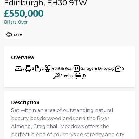
Edinburgh, EH30 9TW
£550,000
Offers Over
Share
Overview
5
2
2
Front & Rear
Garage & Driveway
G
Freehold
D
Description
Set within an area of outstanding natural
beauty beside woodlands and the River
Almond, Craigiehall Meadows offers the
perfect blend of countryside serenity and city