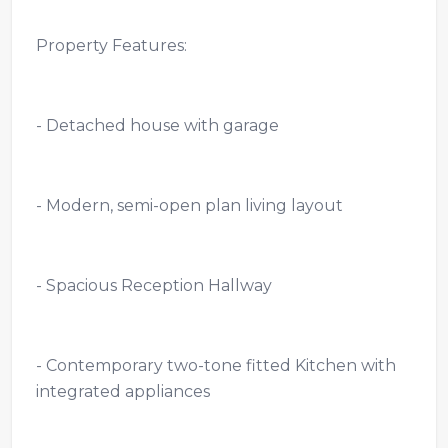
Property Features:
- Detached house with garage
- Modern, semi-open plan living layout
- Spacious Reception Hallway
- Contemporary two-tone fitted Kitchen with
integrated appliances