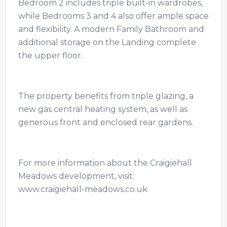
Bedroom 2 includes triple built-in wardrobes,
while Bedrooms 3 and 4 also offer ample space
and flexibility. A modern Family Bathroom and
additional storage on the Landing complete
the upper floor.
The property benefits from triple glazing, a
new gas central heating system, as well as
generous front and enclosed rear gardens.
For more information about the Craigiehall
Meadows development, visit:
www.craigiehall-meadows.co.uk