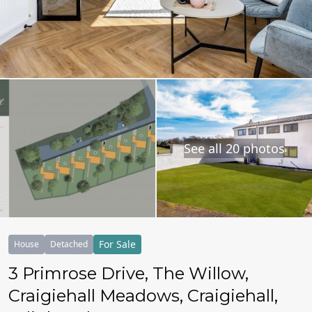
See all 20 photos
For Sale
House
Detached
3 Primrose Drive, The Willow,
Craigiehall Meadows, Craigiehall,