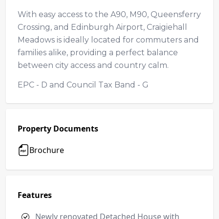
With easy access to the A90, M90, Queensferry
Crossing, and Edinburgh Airport, Craigiehall
Meadows is ideally located for commuters and
families alike, providing a perfect balance
between city access and country calm.
EPC - D and Council Tax Band - G
Property Documents
Brochure
Features
Newly renovated Detached House with