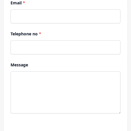
Email
*
Telephone no
*
Message