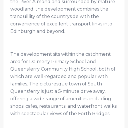
the River Almond and surrounded by mature
woodland, the development combines the
tranquillity of the countryside with the
convenience of excellent transport links into
Edinburgh and beyond.
The development sits within the catchment
area for Dalmeny Primary School and
Queensferry Community High School, both of
which are well-regarded and popular with
families. The picturesque town of South
Queensferry is just a 5-minute drive away,
offering a wide range of amenities, including
shops, cafes, restaurants, and waterfront walks
with spectacular views of the Forth Bridges.