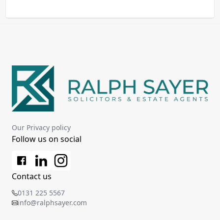
Our Privacy policy
Follow us on social
Contact us
0131 225 5567
info@ralphsayer.com