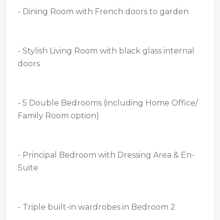
- Dining Room with French doors to garden
- Stylish Living Room with black glass internal
doors
- 5 Double Bedrooms (including Home Office/
Family Room option)
- Principal Bedroom with Dressing Area & En-
Suite
- Triple built-in wardrobes in Bedroom 2