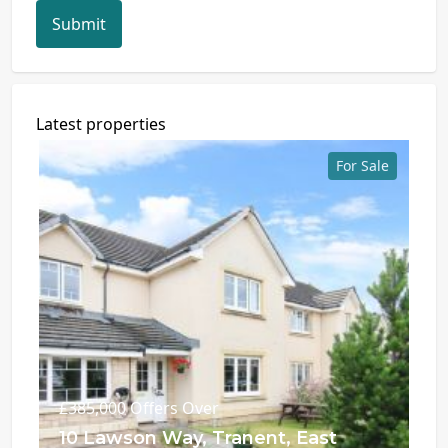
Submit
Latest properties
For Sale
£385,000
Offers Over
10 Lawson Way, Tranent, East