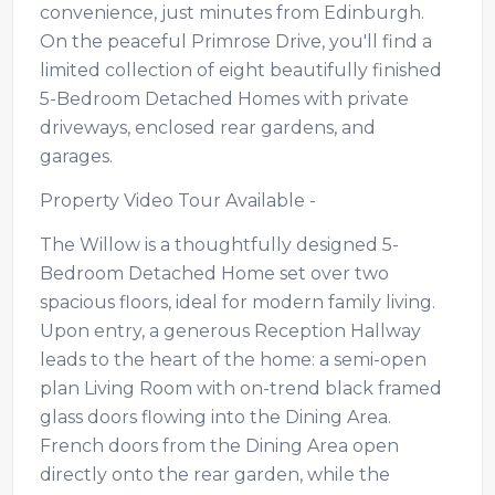
convenience, just minutes from Edinburgh.
On the peaceful Primrose Drive, you'll find a
limited collection of eight beautifully finished
5-Bedroom Detached Homes with private
driveways, enclosed rear gardens, and
garages.
Property Video Tour Available -
The Willow is a thoughtfully designed 5-
Bedroom Detached Home set over two
spacious floors, ideal for modern family living.
Upon entry, a generous Reception Hallway
leads to the heart of the home: a semi-open
plan Living Room with on-trend black framed
glass doors flowing into the Dining Area.
French doors from the Dining Area open
directly onto the rear garden, while the