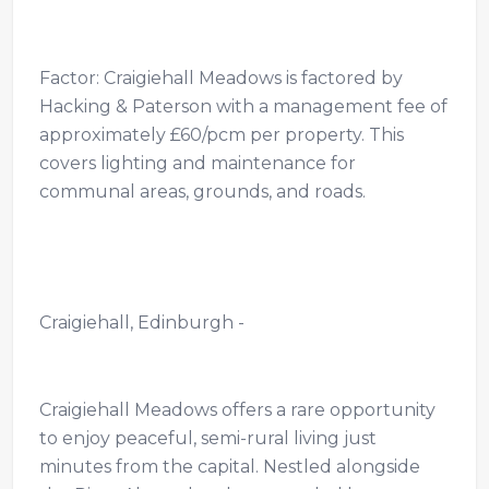
Factor: Craigiehall Meadows is factored by
Hacking & Paterson with a management fee of
approximately £60/pcm per property. This
covers lighting and maintenance for
communal areas, grounds, and roads.
Craigiehall, Edinburgh -
Craigiehall Meadows offers a rare opportunity
to enjoy peaceful, semi-rural living just
minutes from the capital. Nestled alongside