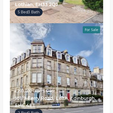
Lothian, EH33 2QJ
5 Bed
3 Bath
For Sale
£290,000
Offers Over
101/9 Ferry Road, Leith, Edinburgh,
EH6 4ET