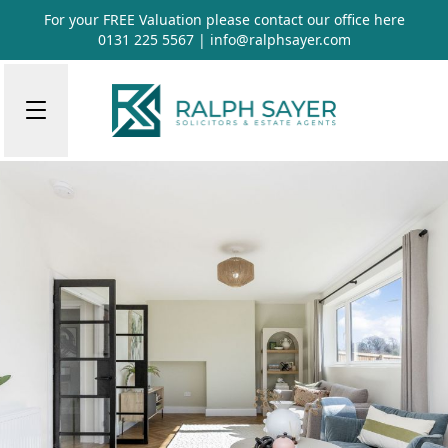
For your FREE Valuation please contact our office
here
0131 225 5567
|
info@ralphsayer.com