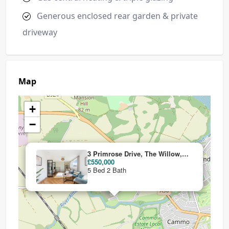
Generous enclosed rear garden & private
driveway
Map
+
−
3 Primrose Drive, The Willow, Craigiehall Meadows, Craigiehall, Edinburgh, EH30 9TW
£550,000
5 Bed 2 Bath