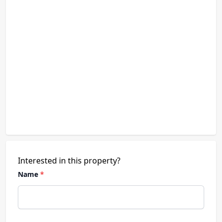
Interested in this property?
Name
*