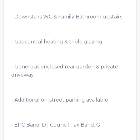
- Downstairs WC & Family Bathroom upstairs
- Gas central heating & triple glazing
- Generous enclosed rear garden & private
driveway
- Additional on-street parking available
- EPC Band: D | Council Tax Band: G