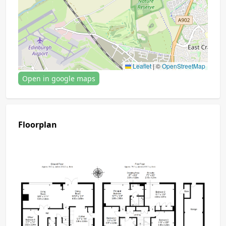
Leaflet
|
©
OpenStreetMap
Open in google maps
Floorplan